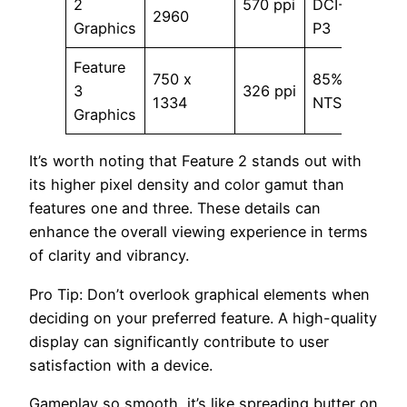
2
570 ppi
DCI-
800 
2960
Graphics
P3
Feature
750 x
85%
3
326 ppi
500 
1334
NTSC
Graphics
It’s worth noting that Feature 2 stands out with
its higher pixel density and color gamut than
features one and three. These details can
enhance the overall viewing experience in terms
of clarity and vibrancy.
Pro Tip: Don’t overlook graphical elements when
deciding on your preferred feature. A high-quality
display can significantly contribute to user
satisfaction with a device.
Gameplay so smooth, it’s like spreading butter on