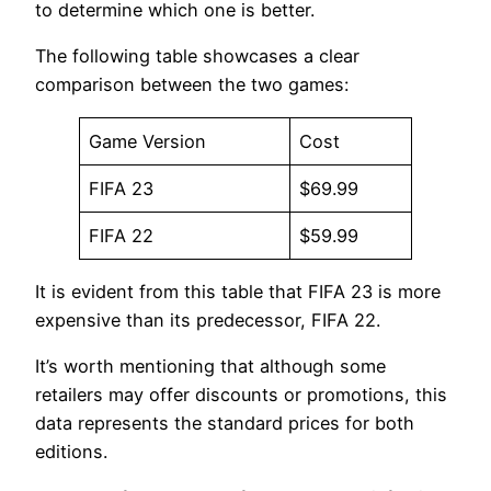
to determine which one is better.
The following table showcases a clear
comparison between the two games:
Game Version
Cost
FIFA 23
$69.99
FIFA 22
$59.99
It is evident from this table that FIFA 23 is more
expensive than its predecessor, FIFA 22.
It’s worth mentioning that although some
retailers may offer discounts or promotions, this
data represents the standard prices for both
editions.