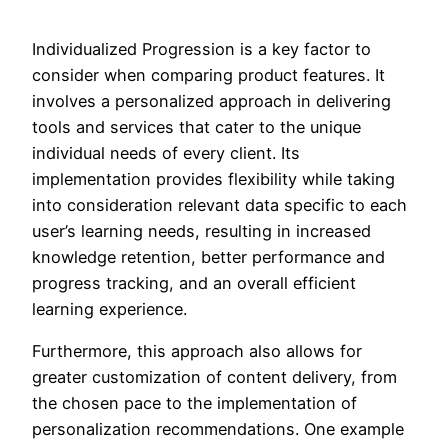
Individualized Progression is a key factor to
consider when comparing product features. It
involves a personalized approach in delivering
tools and services that cater to the unique
individual needs of every client. Its
implementation provides flexibility while taking
into consideration relevant data specific to each
user’s learning needs, resulting in increased
knowledge retention, better performance and
progress tracking, and an overall efficient
learning experience.
Furthermore, this approach also allows for
greater customization of content delivery, from
the chosen pace to the implementation of
personalization recommendations. One example