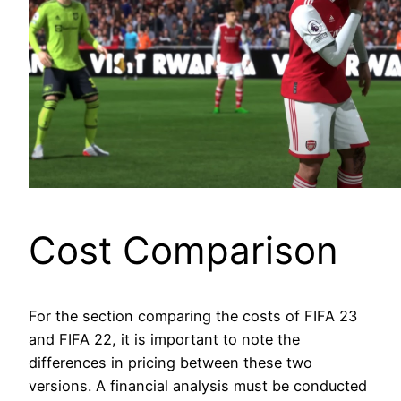
Cost Comparison
For the section comparing the costs of FIFA 23
and FIFA 22, it is important to note the
differences in pricing between these two
versions. A financial analysis must be conducted