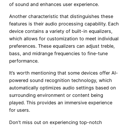
of sound and enhances user experience.
Another characteristic that distinguishes these
features is their audio processing capability. Each
device contains a variety of built-in equalizers,
which allows for customization to meet individual
preferences. These equalizers can adjust treble,
bass, and midrange frequencies to fine-tune
performance.
It’s worth mentioning that some devices offer AI-
powered sound recognition technology, which
automatically optimizes audio settings based on
surrounding environment or content being
played. This provides an immersive experience
for users.
Don’t miss out on experiencing top-notch