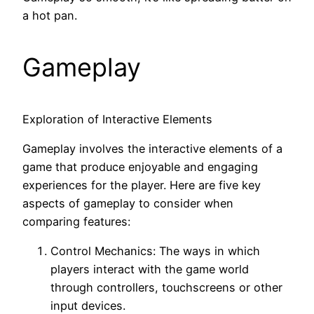
a hot pan.
Gameplay
Exploration of Interactive Elements
Gameplay involves the interactive elements of a
game that produce enjoyable and engaging
experiences for the player. Here are five key
aspects of gameplay to consider when
comparing features:
Control Mechanics: The ways in which
players interact with the game world
through controllers, touchscreens or other
input devices.