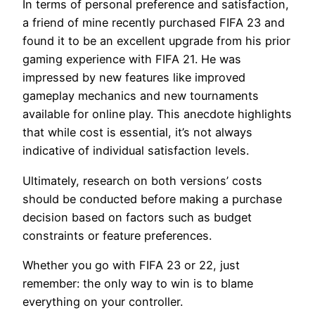
In terms of personal preference and satisfaction,
a friend of mine recently purchased FIFA 23 and
found it to be an excellent upgrade from his prior
gaming experience with FIFA 21. He was
impressed by new features like improved
gameplay mechanics and new tournaments
available for online play. This anecdote highlights
that while cost is essential, it’s not always
indicative of individual satisfaction levels.
Ultimately, research on both versions’ costs
should be conducted before making a purchase
decision based on factors such as budget
constraints or feature preferences.
Whether you go with FIFA 23 or 22, just
remember: the only way to win is to blame
everything on your controller.