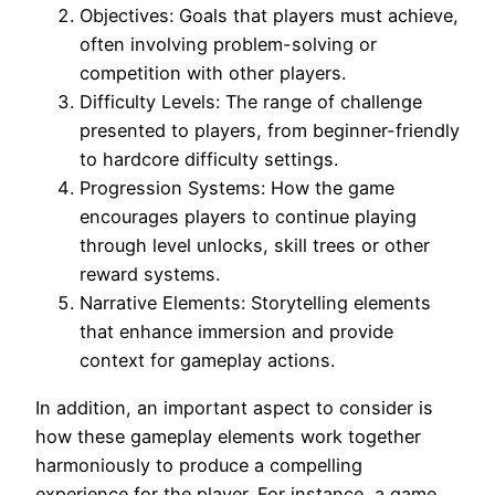
Objectives: Goals that players must achieve,
often involving problem-solving or
competition with other players.
Difficulty Levels: The range of challenge
presented to players, from beginner-friendly
to hardcore difficulty settings.
Progression Systems: How the game
encourages players to continue playing
through level unlocks, skill trees or other
reward systems.
Narrative Elements: Storytelling elements
that enhance immersion and provide
context for gameplay actions.
In addition, an important aspect to consider is
how these gameplay elements work together
harmoniously to produce a compelling
experience for the player. For instance, a game