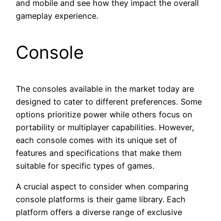
and mobile and see how they impact the overall
gameplay experience.
Console
The consoles available in the market today are
designed to cater to different preferences. Some
options prioritize power while others focus on
portability or multiplayer capabilities. However,
each console comes with its unique set of
features and specifications that make them
suitable for specific types of games.
A crucial aspect to consider when comparing
console platforms is their game library. Each
platform offers a diverse range of exclusive