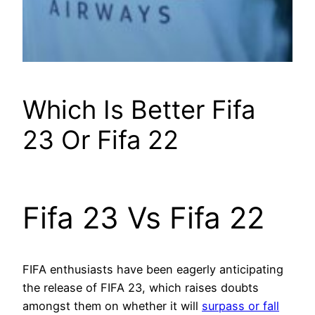
Which Is Better Fifa
23 Or Fifa 22
Fifa 23 Vs Fifa 22
FIFA enthusiasts have been eagerly anticipating
the release of FIFA 23, which raises doubts
amongst them on whether it will
surpass or fall