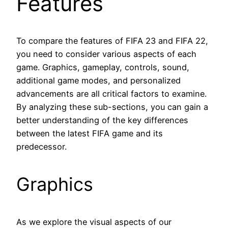
Features
To compare the features of FIFA 23 and FIFA 22,
you need to consider various aspects of each
game. Graphics, gameplay, controls, sound,
additional game modes, and personalized
advancements are all critical factors to examine.
By analyzing these sub-sections, you can gain a
better understanding of the key differences
between the latest FIFA game and its
predecessor.
Graphics
As we explore the visual aspects of our