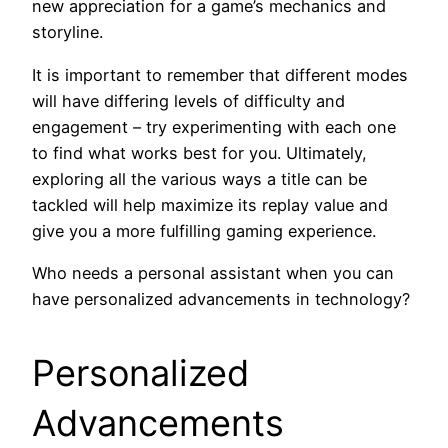
new appreciation for a game’s mechanics and
storyline.
It is important to remember that different modes
will have differing levels of difficulty and
engagement – try experimenting with each one
to find what works best for you. Ultimately,
exploring all the various ways a title can be
tackled will help maximize its replay value and
give you a more fulfilling gaming experience.
Who needs a personal assistant when you can
have personalized advancements in technology?
Personalized
Advancements