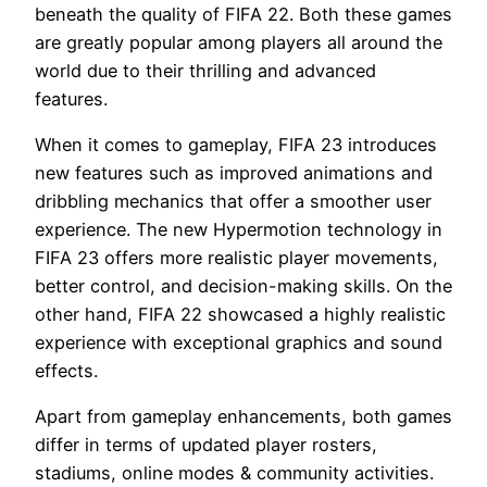
beneath the quality of FIFA 22. Both these games
are greatly popular among players all around the
world due to their thrilling and advanced
features.
When it comes to gameplay, FIFA 23 introduces
new features such as improved animations and
dribbling mechanics that offer a smoother user
experience. The new Hypermotion technology in
FIFA 23 offers more realistic player movements,
better control, and decision-making skills. On the
other hand, FIFA 22 showcased a highly realistic
experience with exceptional graphics and sound
effects.
Apart from gameplay enhancements, both games
differ in terms of updated player rosters,
stadiums, online modes & community activities.