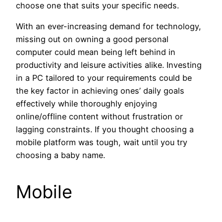
choose one that suits your specific needs.
With an ever-increasing demand for technology,
missing out on owning a good personal
computer could mean being left behind in
productivity and leisure activities alike. Investing
in a PC tailored to your requirements could be
the key factor in achieving ones’ daily goals
effectively while thoroughly enjoying
online/offline content without frustration or
lagging constraints. If you thought choosing a
mobile platform was tough, wait until you try
choosing a baby name.
Mobile