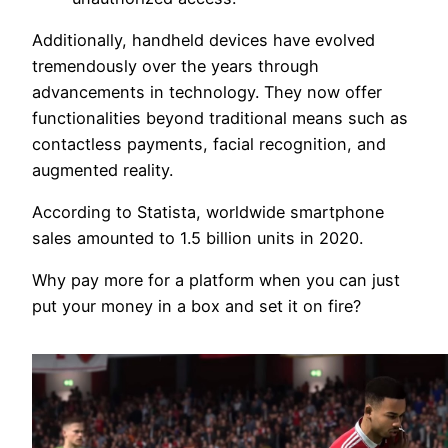
Additionally, handheld devices have evolved
tremendously over the years through
advancements in technology. They now offer
functionalities beyond traditional means such as
contactless payments, facial recognition, and
augmented reality.
According to Statista, worldwide smartphone
sales amounted to 1.5 billion units in 2020.
Why pay more for a platform when you can just
put your money in a box and set it on fire?