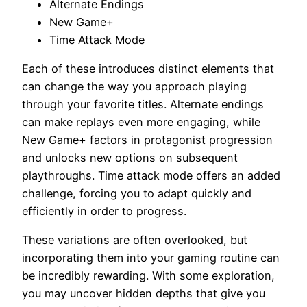
Alternate Endings
New Game+
Time Attack Mode
Each of these introduces distinct elements that
can change the way you approach playing
through your favorite titles. Alternate endings
can make replays even more engaging, while
New Game+ factors in protagonist progression
and unlocks new options on subsequent
playthroughs. Time attack mode offers an added
challenge, forcing you to adapt quickly and
efficiently in order to progress.
These variations are often overlooked, but
incorporating them into your gaming routine can
be incredibly rewarding. With some exploration,
you may uncover hidden depths that give you