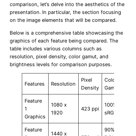
comparison, let’s delve into the aesthetics of the
presentation. In particular, the section focusing
on the image elements that will be compared.
Below is a comprehensive table showcasing the
graphics of each feature being compared. The
table includes various columns such as
resolution, pixel density, color gamut, and
brightness levels for comparison purposes.
Pixel
Color
Brig
Features
Resolution
Density
Gamut
Leve
Feature
1080 x
100%
1
423 ppi
700 
1920
sRGB
Graphics
Feature
90%
1440 x