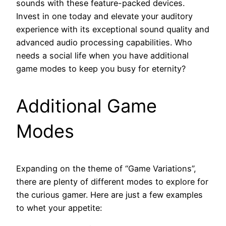
sounds with these feature-packed devices.
Invest in one today and elevate your auditory
experience with its exceptional sound quality and
advanced audio processing capabilities. Who
needs a social life when you have additional
game modes to keep you busy for eternity?
Additional Game
Modes
Expanding on the theme of “Game Variations”,
there are plenty of different modes to explore for
the curious gamer. Here are just a few examples
to whet your appetite: