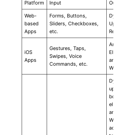
Platform
Input
Output
Web-
Forms, Buttons,
Dynamic
based
Sliders, Checkboxes,
Updates in
Apps
etc.
Real-time
Animate UI
Gestures, Taps,
iOS
Elements
Swipes, Voice
Apps
and
Commands, etc.
Widgets
Dynamicall
update
both UI
elements
and
Widgets
according