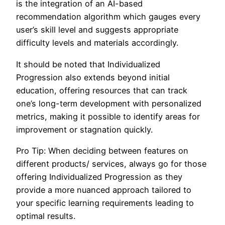
is the integration of an AI-based
recommendation algorithm which gauges every
user’s skill level and suggests appropriate
difficulty levels and materials accordingly.
It should be noted that Individualized
Progression also extends beyond initial
education, offering resources that can track
one’s long-term development with personalized
metrics, making it possible to identify areas for
improvement or stagnation quickly.
Pro Tip: When deciding between features on
different products/ services, always go for those
offering Individualized Progression as they
provide a more nuanced approach tailored to
your specific learning requirements leading to
optimal results.