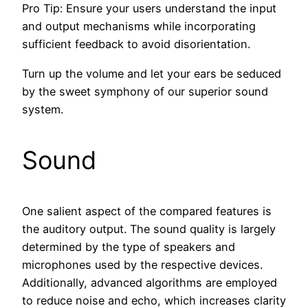
Pro Tip: Ensure your users understand the input
and output mechanisms while incorporating
sufficient feedback to avoid disorientation.
Turn up the volume and let your ears be seduced
by the sweet symphony of our superior sound
system.
Sound
One salient aspect of the compared features is
the auditory output. The sound quality is largely
determined by the type of speakers and
microphones used by the respective devices.
Additionally, advanced algorithms are employed
to reduce noise and echo, which increases clarity