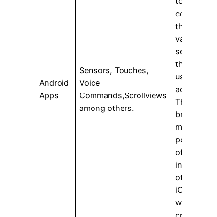
to feedbac
collected
through
various
sensors
that reflect
Sensors, Touches,
user
Android
Voice
activity.
Apps
Commands,Scrollviews
Therefore i
among others.
brings out
more
possibilitie
of explicit
interaction
other than
iOS apps
while
creating