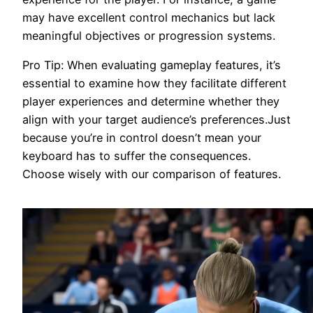
may have excellent control mechanics but lack
meaningful objectives or progression systems.
Pro Tip: When evaluating gameplay features, it’s
essential to examine how they facilitate different
player experiences and determine whether they
align with your target audience’s preferences.Just
because you’re in control doesn’t mean your
keyboard has to suffer the consequences.
Choose wisely with our comparison of features.