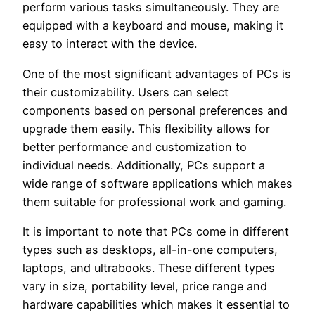
perform various tasks simultaneously. They are
equipped with a keyboard and mouse, making it
easy to interact with the device.
One of the most significant advantages of PCs is
their customizability. Users can select
components based on personal preferences and
upgrade them easily. This flexibility allows for
better performance and customization to
individual needs. Additionally, PCs support a
wide range of software applications which makes
them suitable for professional work and gaming.
It is important to note that PCs come in different
types such as desktops, all-in-one computers,
laptops, and ultrabooks. These different types
vary in size, portability level, price range and
hardware capabilities which makes it essential to