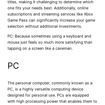
titles, making it challenging to determine which
one fits your needs best. Additionally, online
subscriptions and streaming services like Xbox
Game Pass can significantly increase your game
selection without additional investments.
PC: Because sometimes using a keyboard and
mouse just feels so much more satisfying than
tapping on a screen like a caveman.
PC
The personal computer, commonly known as a
PC, is a highly versatile computing device
designed for personal use. PCs are equipped
with high processing power that enables them to