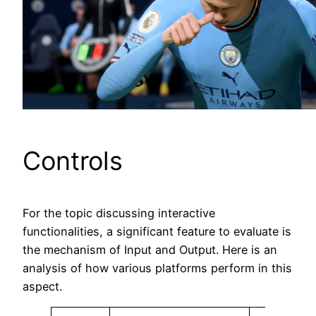
Controls
For the topic discussing interactive
functionalities, a significant feature to evaluate is
the mechanism of Input and Output. Here is an
analysis of how various platforms perform in this
aspect.