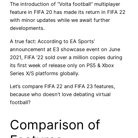
The introduction of “Volta football” multiplayer
feature in FIFA 20 has made its return in FIFA 22
with minor updates while we await further
developments.
A true fact: According to EA Sports’
announcement at E3 showcase event on June
2021, FIFA ’22 sold over a million copies during
its first week of release only on PS5 & Xbox
Series X/S platforms globally.
Let’s compare FIFA 22 and FIFA 23 features,
because who doesn’t love debating virtual
football?
Comparison of