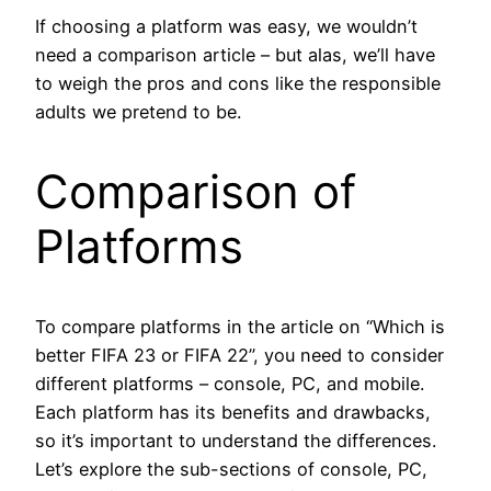
If choosing a platform was easy, we wouldn’t
need a comparison article – but alas, we’ll have
to weigh the pros and cons like the responsible
adults we pretend to be.
Comparison of
Platforms
To compare platforms in the article on “Which is
better FIFA 23 or FIFA 22”, you need to consider
different platforms – console, PC, and mobile.
Each platform has its benefits and drawbacks,
so it’s important to understand the differences.
Let’s explore the sub-sections of console, PC,