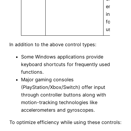
engaging
interfaces
for mobile
usages.
In addition to the above control types:
Some Windows applications provide
keyboard shortcuts for frequently used
functions.
Major gaming consoles
(PlayStation/Xbox/Switch) offer input
through controller buttons along with
motion-tracking technologies like
accelerometers and gyroscopes.
To optimize efficiency while using these controls: