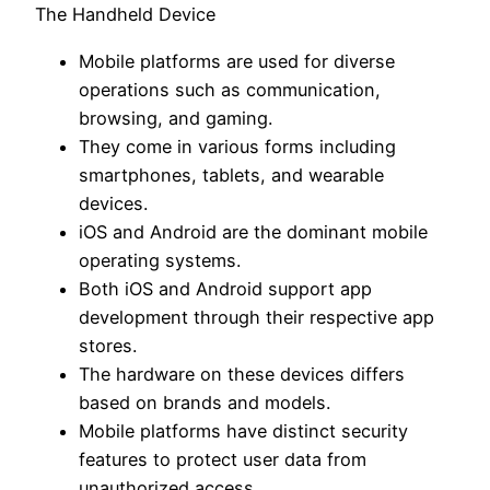
The Handheld Device
Mobile platforms are used for diverse
operations such as communication,
browsing, and gaming.
They come in various forms including
smartphones, tablets, and wearable
devices.
iOS and Android are the dominant mobile
operating systems.
Both iOS and Android support app
development through their respective app
stores.
The hardware on these devices differs
based on brands and models.
Mobile platforms have distinct security
features to protect user data from
unauthorized access.