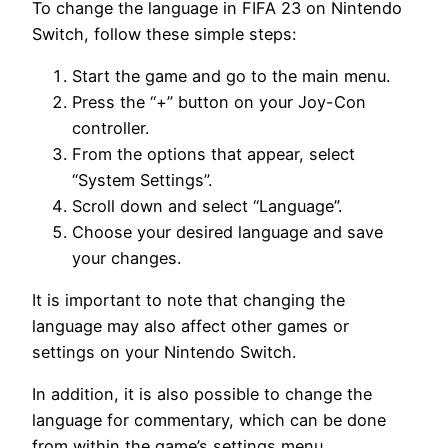
To change the language in FIFA 23 on Nintendo
Switch, follow these simple steps:
Start the game and go to the main menu.
Press the “+” button on your Joy-Con
controller.
From the options that appear, select
“System Settings”.
Scroll down and select “Language”.
Choose your desired language and save
your changes.
It is important to note that changing the
language may also affect other games or
settings on your Nintendo Switch.
In addition, it is also possible to change the
language for commentary, which can be done
from within the game’s settings menu.