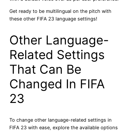
Get ready to be multilingual on the pitch with
these other FIFA 23 language settings!
Other Language-
Related Settings
That Can Be
Changed In FIFA
23
To change other language-related settings in
FIFA 23 with ease, explore the available options