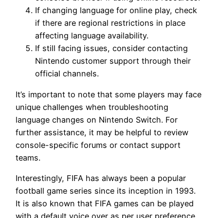
If changing language for online play, check
if there are regional restrictions in place
affecting language availability.
If still facing issues, consider contacting
Nintendo customer support through their
official channels.
It’s important to note that some players may face
unique challenges when troubleshooting
language changes on Nintendo Switch. For
further assistance, it may be helpful to review
console-specific forums or contact support
teams.
Interestingly, FIFA has always been a popular
football game series since its inception in 1993.
It is also known that FIFA games can be played
with a default voice over as per user preference.