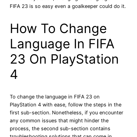
FIFA 23 is so easy even a goalkeeper could do it.
How To Change
Language In FIFA
23 On PlayStation
4
To change the language in FIFA 23 on
PlayStation 4 with ease, follow the steps in the
first sub-section. Nonetheless, if you encounter
any common issues that might hinder the
process, the second sub-section contains
troubleshooting solutions that can come in