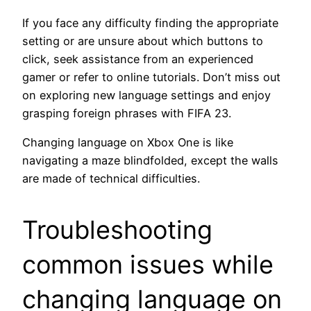
If you face any difficulty finding the appropriate
setting or are unsure about which buttons to
click, seek assistance from an experienced
gamer or refer to online tutorials. Don’t miss out
on exploring new language settings and enjoy
grasping foreign phrases with FIFA 23.
Changing language on Xbox One is like
navigating a maze blindfolded, except the walls
are made of technical difficulties.
Troubleshooting
common issues while
changing language on