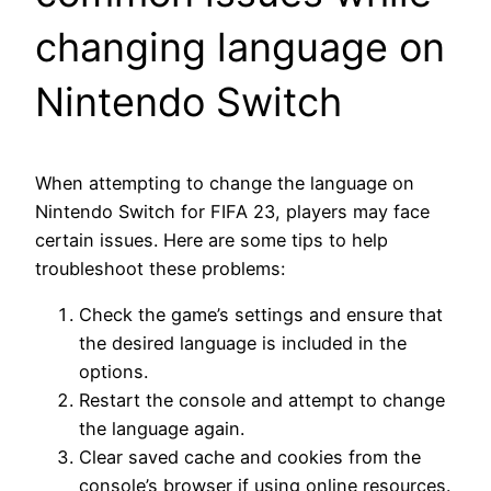
changing language on
Nintendo Switch
When attempting to change the language on
Nintendo Switch for FIFA 23, players may face
certain issues. Here are some tips to help
troubleshoot these problems:
Check the game’s settings and ensure that
the desired language is included in the
options.
Restart the console and attempt to change
the language again.
Clear saved cache and cookies from the
console’s browser if using online resources.