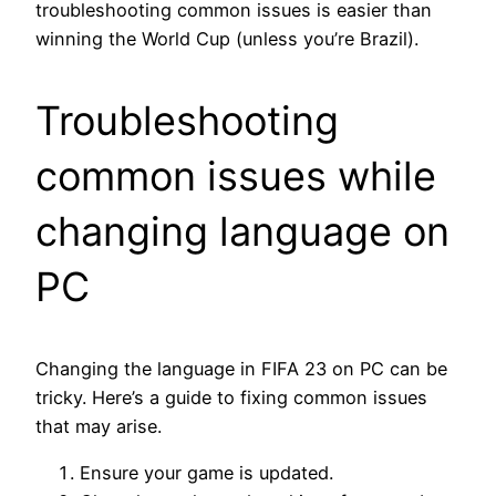
troubleshooting common issues is easier than
winning the World Cup (unless you’re Brazil).
Troubleshooting
common issues while
changing language on
PC
Changing the language in FIFA 23 on PC can be
tricky. Here’s a guide to fixing common issues
that may arise.
Ensure your game is updated.