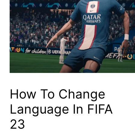
How To Change
Language In FIFA
23