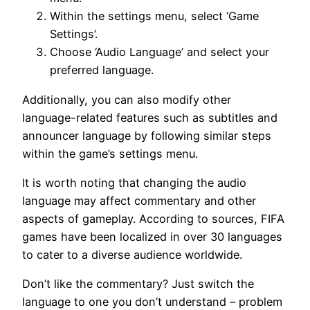
Within the settings menu, select ‘Game
Settings’.
Choose ‘Audio Language’ and select your
preferred language.
Additionally, you can also modify other
language-related features such as subtitles and
announcer language by following similar steps
within the game’s settings menu.
It is worth noting that changing the audio
language may affect commentary and other
aspects of gameplay. According to sources, FIFA
games have been localized in over 30 languages
to cater to a diverse audience worldwide.
Don’t like the commentary? Just switch the
language to one you don’t understand – problem