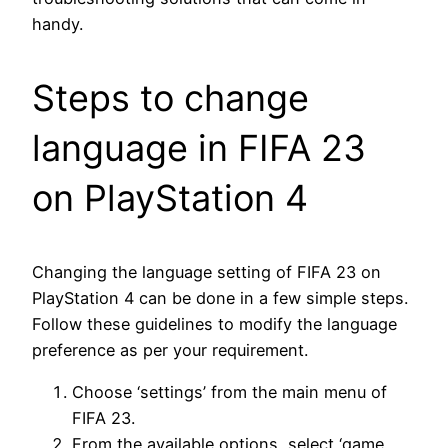
handy.
Steps to change
language in FIFA 23
on PlayStation 4
Changing the language setting of FIFA 23 on
PlayStation 4 can be done in a few simple steps.
Follow these guidelines to modify the language
preference as per your requirement.
Choose ‘settings’ from the main menu of
FIFA 23.
From the available options, select ‘game