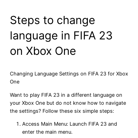
Steps to change
language in FIFA 23
on Xbox One
Changing Language Settings on FIFA 23 for Xbox
One
Want to play FIFA 23 in a different language on
your Xbox One but do not know how to navigate
the settings? Follow these six simple steps:
Access Main Menu: Launch FIFA 23 and
enter the main menu.