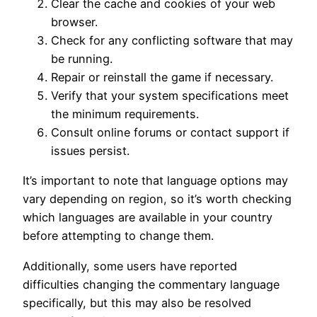
Clear the cache and cookies of your web
browser.
Check for any conflicting software that may
be running.
Repair or reinstall the game if necessary.
Verify that your system specifications meet
the minimum requirements.
Consult online forums or contact support if
issues persist.
It’s important to note that language options may
vary depending on region, so it’s worth checking
which languages are available in your country
before attempting to change them.
Additionally, some users have reported
difficulties changing the commentary language
specifically, but this may also be resolved