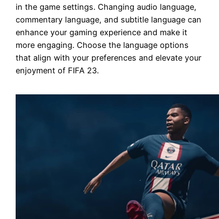
in the game settings. Changing audio language,
commentary language, and subtitle language can
enhance your gaming experience and make it
more engaging. Choose the language options
that align with your preferences and elevate your
enjoyment of FIFA 23.