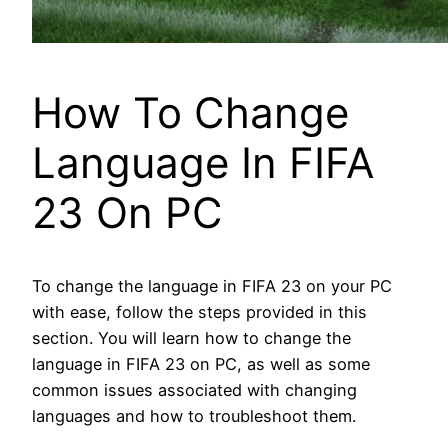
How To Change
Language In FIFA
23 On PC
To change the language in FIFA 23 on your PC
with ease, follow the steps provided in this
section. You will learn how to change the
language in FIFA 23 on PC, as well as some
common issues associated with changing
languages and how to troubleshoot them.