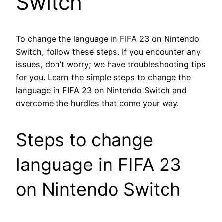
Switch
To change the language in FIFA 23 on Nintendo
Switch, follow these steps. If you encounter any
issues, don’t worry; we have troubleshooting tips
for you. Learn the simple steps to change the
language in FIFA 23 on Nintendo Switch and
overcome the hurdles that come your way.
Steps to change
language in FIFA 23
on Nintendo Switch