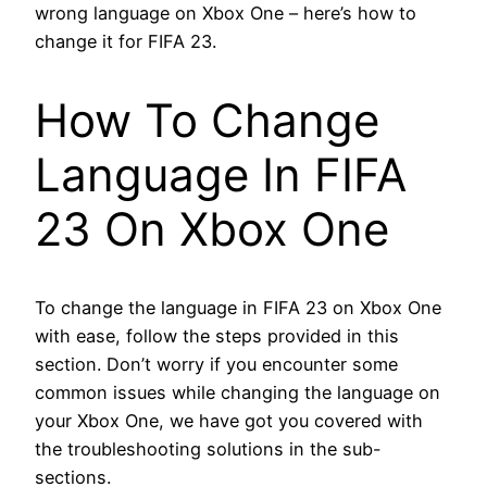
wrong language on Xbox One – here’s how to
change it for FIFA 23.
How To Change
Language In FIFA
23 On Xbox One
To change the language in FIFA 23 on Xbox One
with ease, follow the steps provided in this
section. Don’t worry if you encounter some
common issues while changing the language on
your Xbox One, we have got you covered with
the troubleshooting solutions in the sub-
sections.