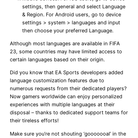
settings, then general and select Language
& Region. For Android users, go to device
settings > system > languages and input
then choose your preferred Language.
Although most languages are available in FIFA
23, some countries may have limited access to
certain languages based on their origin.
Did you know that EA Sports developers added
language customization features due to
numerous requests from their dedicated players?
Now gamers worldwide can enjoy personalized
experiences with multiple languages at their
disposal – thanks to dedicated support teams for
their tireless efforts!
Make sure you’re not shouting ‘gooooooal’ in the