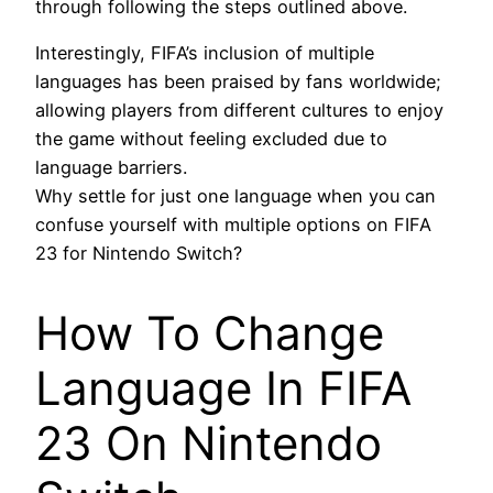
through following the steps outlined above.
Interestingly, FIFA’s inclusion of multiple
languages has been praised by fans worldwide;
allowing players from different cultures to enjoy
the game without feeling excluded due to
language barriers.
Why settle for just one language when you can
confuse yourself with multiple options on FIFA
23 for Nintendo Switch?
How To Change
Language In FIFA
23 On Nintendo