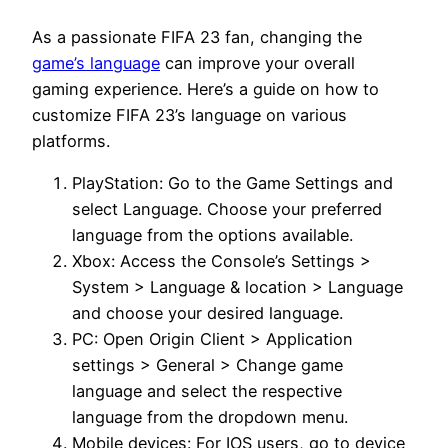
As a passionate FIFA 23 fan, changing the
game’s language
can improve your overall
gaming experience. Here’s a guide on how to
customize FIFA 23’s language on various
platforms.
PlayStation: Go to the Game Settings and
select Language. Choose your preferred
language from the options available.
Xbox: Access the Console’s Settings >
System > Language & location > Language
and choose your desired language.
PC: Open Origin Client > Application
settings > General > Change game
language and select the respective
language from the dropdown menu.
Mobile devices: For IOS users, go to device