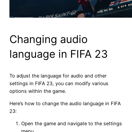
Changing audio
language in FIFA 23
To adjust the language for audio and other
settings in FIFA 23, you can modify various
options within the game.
Here’s how to change the audio language in FIFA
23:
Open the game and navigate to the settings
menu.