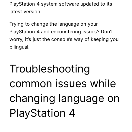
PlayStation 4 system software updated to its
latest version.
Trying to change the language on your
PlayStation 4 and encountering issues? Don’t
worry, it’s just the console’s way of keeping you
bilingual.
Troubleshooting
common issues while
changing language on
PlayStation 4