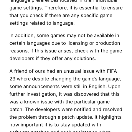
language preferences located in their individual
game settings. Therefore, it is essential to ensure
that you check if there are any specific game
settings related to language.
In addition, some games may not be available in
certain languages due to licensing or production
reasons. If this issue arises, check with the game
developers if they offer any solutions.
A friend of ours had an unusual issue with FIFA
23 where despite changing the game’s language,
some announcements were still in English. Upon
further investigation, it was discovered that this
was a known issue with the particular game
patch. The developers were notified and resolved
the problem through a patch update. It highlights
how important it is to stay updated with