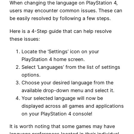
When changing the language on PlayStation 4,
users may encounter common issues. These can
be easily resolved by following a few steps.
Here is a 4-Step guide that can help resolve
these issues:
Locate the ‘Settings’ icon on your
PlayStation 4 home screen.
Select ‘Languages’ from the list of settings
options.
Choose your desired language from the
available drop-down menu and select it.
Your selected language will now be
displayed across all games and applications
on your PlayStation 4 console!
It is worth noting that some games may have