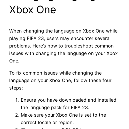
Xbox One
When changing the language on Xbox One while
playing FIFA 23, users may encounter several
problems. Here’s how to troubleshoot common
issues with changing the language on your Xbox
One.
To fix common issues while changing the
language on your Xbox One, follow these four
steps:
Ensure you have downloaded and installed
the language pack for FIFA 23.
Make sure your Xbox One is set to the
correct locale or region.