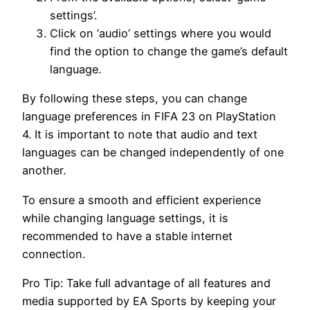
settings’.
Click on ‘audio’ settings where you would
find the option to change the game’s default
language.
By following these steps, you can change
language preferences in FIFA 23 on PlayStation
4. It is important to note that audio and text
languages can be changed independently of one
another.
To ensure a smooth and efficient experience
while changing language settings, it is
recommended to have a stable internet
connection.
Pro Tip: Take full advantage of all features and
media supported by EA Sports by keeping your