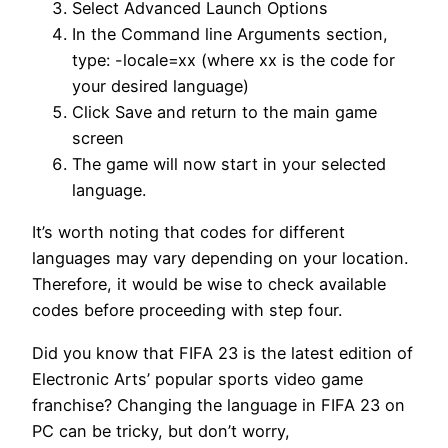
Select Advanced Launch Options
In the Command line Arguments section,
type: -locale=xx (where xx is the code for
your desired language)
Click Save and return to the main game
screen
The game will now start in your selected
language.
It’s worth noting that codes for different
languages may vary depending on your location.
Therefore, it would be wise to check available
codes before proceeding with step four.
Did you know that FIFA 23 is the latest edition of
Electronic Arts’ popular sports video game
franchise? Changing the language in FIFA 23 on
PC can be tricky, but don’t worry,