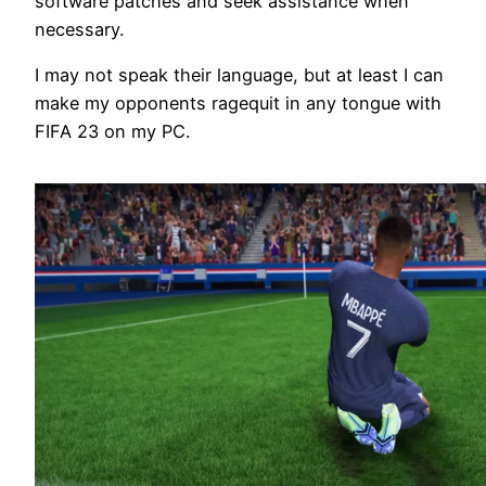
software patches and seek assistance when
necessary.
I may not speak their language, but at least I can
make my opponents ragequit in any tongue with
FIFA 23 on my PC.