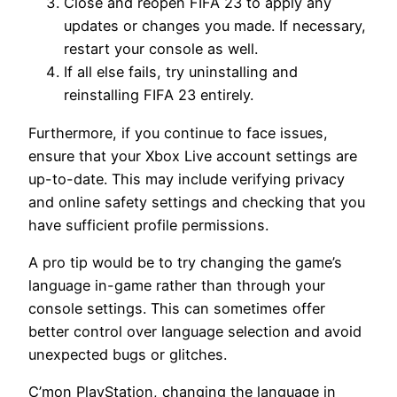
Close and reopen FIFA 23 to apply any
updates or changes you made. If necessary,
restart your console as well.
If all else fails, try uninstalling and
reinstalling FIFA 23 entirely.
Furthermore, if you continue to face issues,
ensure that your Xbox Live account settings are
up-to-date. This may include verifying privacy
and online safety settings and checking that you
have sufficient profile permissions.
A pro tip would be to try changing the game’s
language in-game rather than through your
console settings. This can sometimes offer
better control over language selection and avoid
unexpected bugs or glitches.
C’mon PlayStation, changing the language in