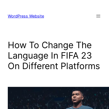
Skip
to
WordPress Website
content
How To Change The
Language In FIFA 23
On Different Platforms