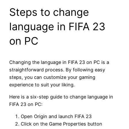
Steps to change
language in FIFA 23
on PC
Changing the language in FIFA 23 on PC is a
straightforward process. By following easy
steps, you can customize your gaming
experience to suit your liking.
Here is a six-step guide to change language in
FIFA 23 on PC:
Open Origin and launch FIFA 23
Click on the Game Properties button