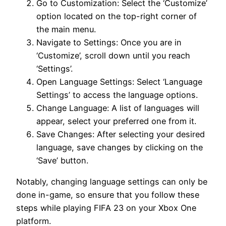
Go to Customization: Select the ‘Customize’
option located on the top-right corner of
the main menu.
Navigate to Settings: Once you are in
‘Customize’, scroll down until you reach
‘Settings’.
Open Language Settings: Select ‘Language
Settings’ to access the language options.
Change Language: A list of languages will
appear, select your preferred one from it.
Save Changes: After selecting your desired
language, save changes by clicking on the
‘Save’ button.
Notably, changing language settings can only be
done in-game, so ensure that you follow these
steps while playing FIFA 23 on your Xbox One
platform.