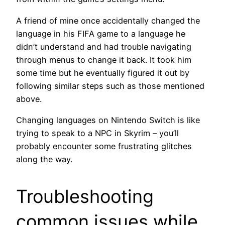
A friend of mine once accidentally changed the
language in his FIFA game to a language he
didn’t understand and had trouble navigating
through menus to change it back. It took him
some time but he eventually figured it out by
following similar steps such as those mentioned
above.
Changing languages on Nintendo Switch is like
trying to speak to a NPC in Skyrim – you’ll
probably encounter some frustrating glitches
along the way.
Troubleshooting
common issues while